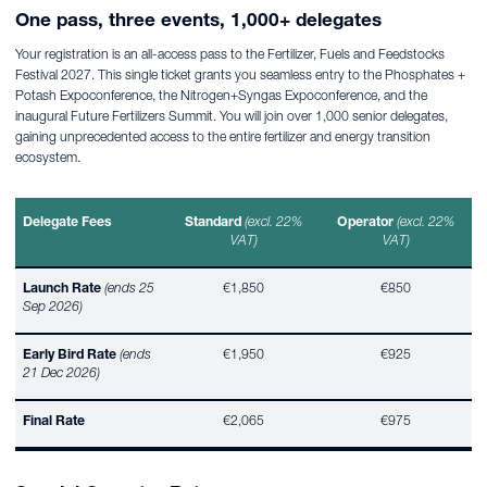
One pass, three events, 1,000+ delegates
Your registration is an all-access pass to the Fertilizer, Fuels and Feedstocks
Festival 2027. This single ticket grants you seamless entry to the Phosphates +
Potash Expoconference, the Nitrogen+Syngas Expoconference, and the
inaugural Future Fertilizers Summit. You will join over 1,000 senior delegates,
gaining unprecedented access to the entire fertilizer and energy transition
ecosystem.
Delegate Fees
Standard
(excl. 22%
Operator
(excl. 22%
VAT)
VAT)
Launch Rate
(ends 25
€1,850
€850
Sep 2026)
Early Bird Rate
(ends
€1,950
€925
21 Dec 2026)
Final Rate
€2,065
€975