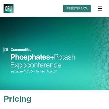
Fertilizer International Magazine
CRU Industry Events
REGISTER NOW
Pricing