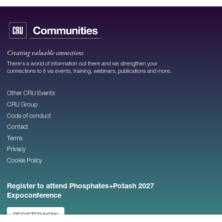
Creating valuable connections
There's a world of information out there and we strengthen your
connections to it via events, training, webinars, publications and more.
Other CRU Events
CRU Group
Code of conduct
Contact
Terms
Privacy
Cookie Policy
Register to attend Phosphates+Potash 2027
Expoconference
REGISTER NOW