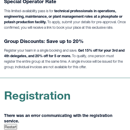
Special Operator Rate
This limited-availability pass is for
technical professionals in operations,
engineering, maintenance, or plant management roles at a phosphate or
potash production facility.
To apply, submit your details for pre-approval. Once
confirmed, you will receive a link to book your place at this exclusive rate.
Group Discounts: Save up to 20%
Register your team in a single booking and save.
Get 15% off for your 3rd and
4th delegates, and 20% off for 5 or more.
To qualify, one person must
register the entire group at the same time. A single invoice will be issued for the
group; individual invoices are not available for this offer.
Registration
There was an error communicating with the registration
service.
Restart